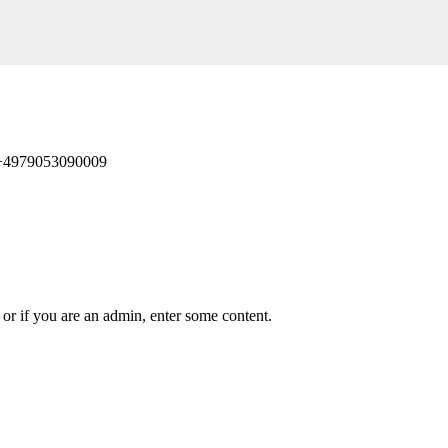
 +4979053090009
or if you are an admin, enter some content.