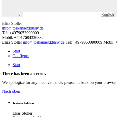
English
Elias Stoller
info@toskanaexklusiv.de
Tel: +4979053090009
Mobil: +4917684330832
Elias Stoller
info@toskanaexklusiv.de
Tel: +4979053090009
Mobil:
Start
Configure
Start
There has been an error.
We apologize for any inconvenience, please hit back on your browser 
Nach oben
Toskana Exklusiv
Elias Stoller