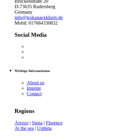
Brückenstraße 20
D-73635 Rudersberg
Germany
info@toskanaexklusiv.de
Mobil: 017684330832
Social Media
Wichtige Informationen
About us
Imprint
Contact
Regions
Arezzo
|
Siena
|
Florence
At the sea
|
Umbria